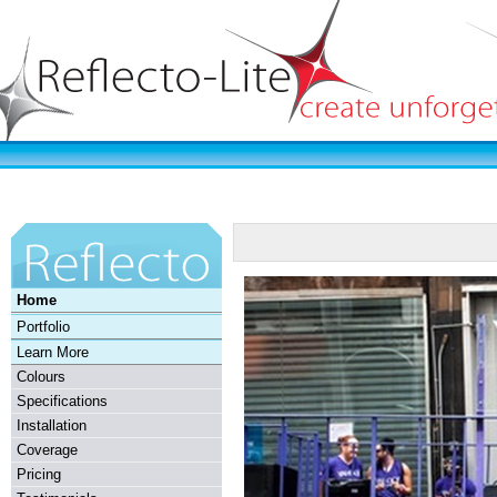
Home
Portfolio
Learn More
Colours
Specifications
Installation
Coverage
Pricing