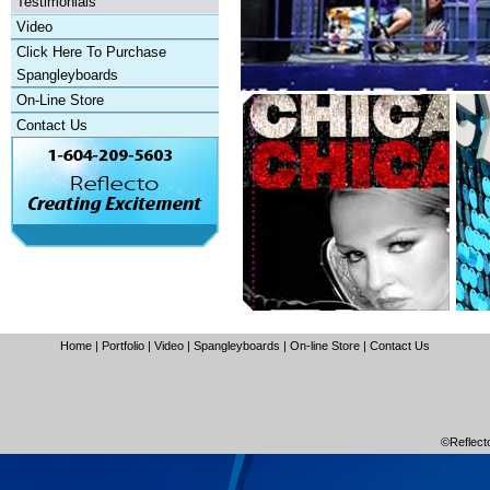
Testimonials
Video
Click Here To Purchase
Spangleyboards
On-Line Store
Contact Us
Home
|
Portfolio
|
Video
|
Spangleyboards
|
On-line Store
|
Contact Us
©Reflecto